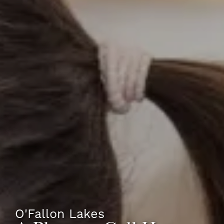
O'Fallon Lakes