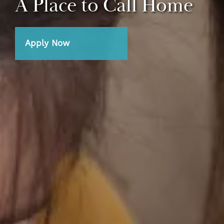
A Place to Call Home
Apply Now