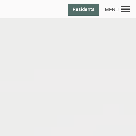
MENU
Residents